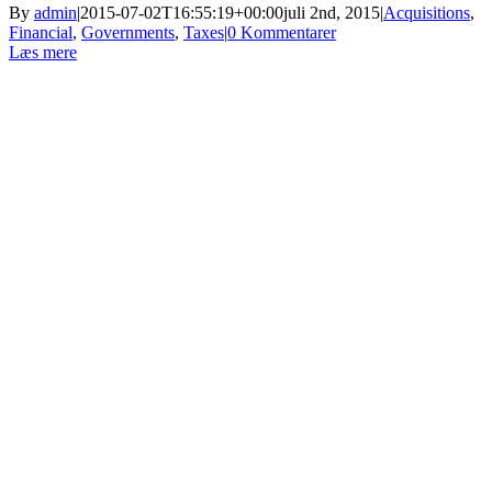
By
admin
|
2015-07-02T16:55:19+00:00
juli 2nd, 2015
|
Acquisitions
,
Financial
,
Governments
,
Taxes
|
0 Kommentarer
Læs mere