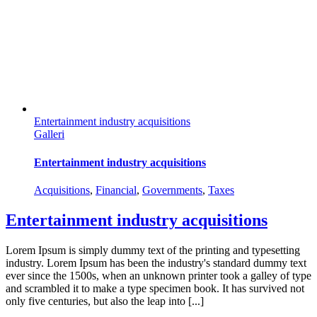
Entertainment industry acquisitions
Galleri
Entertainment industry acquisitions
Acquisitions
,
Financial
,
Governments
,
Taxes
Entertainment industry acquisitions
Lorem Ipsum is simply dummy text of the printing and typesetting
industry. Lorem Ipsum has been the industry's standard dummy text
ever since the 1500s, when an unknown printer took a galley of type
and scrambled it to make a type specimen book. It has survived not
only five centuries, but also the leap into [...]