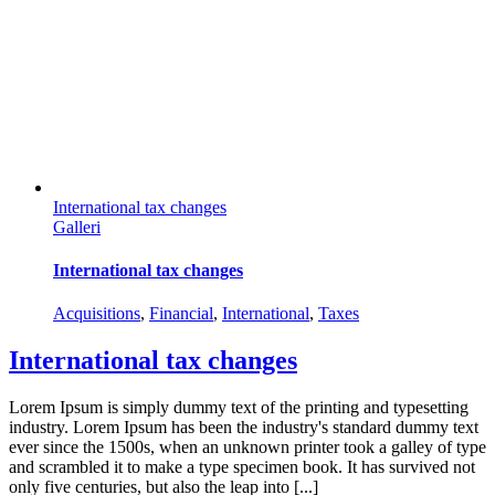
International tax changes
Galleri
International tax changes
Acquisitions
,
Financial
,
International
,
Taxes
International tax changes
Lorem Ipsum is simply dummy text of the printing and typesetting
industry. Lorem Ipsum has been the industry's standard dummy text
ever since the 1500s, when an unknown printer took a galley of type
and scrambled it to make a type specimen book. It has survived not
only five centuries, but also the leap into [...]