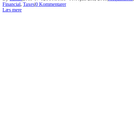
Financial
,
Taxes
|
0 Kommentarer
Læs mere