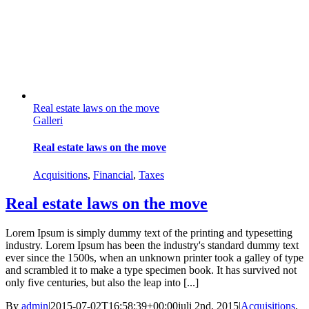
Real estate laws on the move
Galleri
Real estate laws on the move
Acquisitions
,
Financial
,
Taxes
Real estate laws on the move
Lorem Ipsum is simply dummy text of the printing and typesetting
industry. Lorem Ipsum has been the industry's standard dummy text
ever since the 1500s, when an unknown printer took a galley of type
and scrambled it to make a type specimen book. It has survived not
only five centuries, but also the leap into [...]
By
admin
|
2015-07-02T16:58:39+00:00
juli 2nd, 2015
|
Acquisitions
,