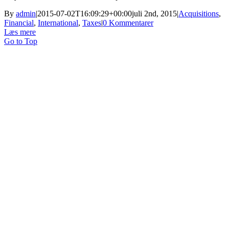
By
admin
|
2015-07-02T16:09:29+00:00
juli 2nd, 2015
|
Acquisitions
,
Financial
,
International
,
Taxes
|
0 Kommentarer
Læs mere
Go to Top