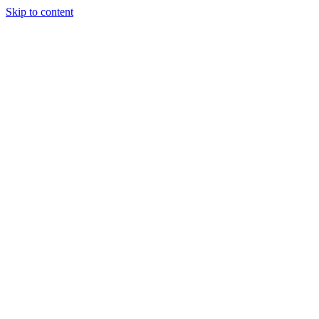
Skip to content